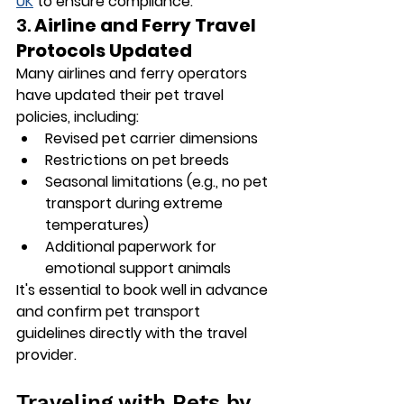
UK
 to ensure compliance.
3. 
Airline and Ferry Travel 
Protocols Updated
Many airlines and ferry operators 
have updated their pet travel 
policies, including:
Revised pet carrier dimensions
Restrictions on pet breeds
Seasonal limitations (e.g., no pet 
transport during extreme 
temperatures)
Additional paperwork for 
emotional support animals
It's essential to book well in advance 
and confirm pet transport 
guidelines directly with the travel 
provider.
Traveling with Pets by 