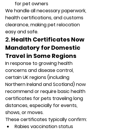
for pet owners
We handle all necessary paperwork, 
health certifications, and customs 
clearance, making pet relocation 
easy and safe.
2. 
Health Certificates Now 
Mandatory for Domestic 
Travel in Some Regions
In response to growing health 
concerns and disease control, 
certain UK regions (including 
Northern Ireland and Scotland) now 
recommend or require basic health 
certificates for pets traveling long 
distances, especially for events, 
shows, or moves.
These certificates typically confirm:
Rabies vaccination status