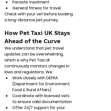
Parasite treatment
General fitness for travel
Check with your vet before booking 
a long-distance pet journey.
How Pet Taxi UK Stays 
Ahead of the Curve
We understand that 
pet travel 
updates
 can be overwhelming, 
which is why Pet Taxi UK 
continuously monitors changes in 
laws and regulations. We:
Work closely with DEFRA 
(Department for Environment, 
Food & Rural Affairs)
Coordinate with licensed vets 
to ensure valid documentation
Offer 24/7 support for your 