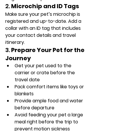
2. 
Microchip and ID Tags
Make sure your pet’s microchip is 
registered and up-to-date. Add a 
collar with an ID tag that includes 
your contact details and travel 
itinerary.
3. 
Prepare Your Pet for the 
Journey
Get your pet used to the 
carrier or crate before the 
travel date
Pack comfort items like toys or 
blankets
Provide ample food and water 
before departure
Avoid feeding your pet a large 
meal right before the trip to 
prevent motion sickness