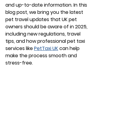
and up-to-date information. In this 
blog post, we bring you the latest 
pet travel updates
 that UK pet 
owners should be aware of in 2025, 
including new regulations, travel 
tips, and how professional pet taxi 
services like 
PetTaxi UK
 can help 
make the process smooth and 
stress-free.