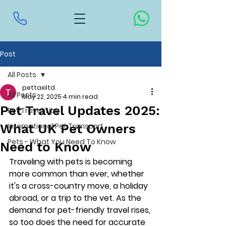
Post
All Posts
pettaxiltd
All Posts
May 22, 2025
4 min read
Pet Travel Updates 2025:
Pet Travel Tips
What UK Pet Owners
International Pet Transport
Pets - What You Need To Know
Need to Know
Traveling with pets is becoming 
more common than ever, whether 
it's a cross-country move, a holiday 
abroad, or a trip to the vet. As the 
demand for pet-friendly travel rises, 
so too does the need for accurate 