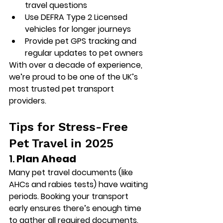
travel questions
Use DEFRA Type 2 Licensed 
vehicles for longer journeys
Provide pet GPS tracking and 
regular updates to pet owners
With over a decade of experience, 
we’re proud to be one of the UK’s 
most trusted pet transport 
providers.
Tips for Stress-Free 
Pet Travel in 2025
1. 
Plan Ahead
Many pet travel documents (like 
AHCs and rabies tests) have waiting 
periods. Booking your transport 
early ensures there’s enough time 
to gather all required documents.