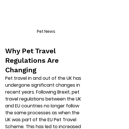
Pet News
Why Pet Travel 
Regulations Are 
Changing
Pet travel in and out of the UK has 
undergone significant changes in 
recent years. Following Brexit, pet 
travel regulations between the UK 
and EU countries no longer follow 
the same processes as when the 
UK was part of the EU Pet Travel 
Scheme. This has led to increased 