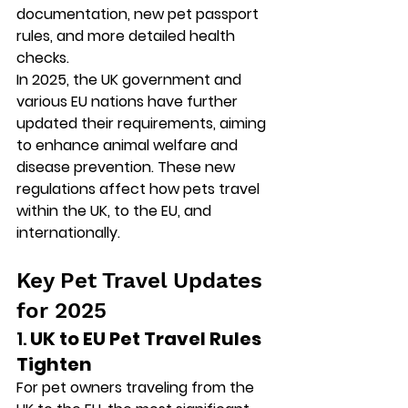
documentation, new pet passport 
rules, and more detailed health 
checks.
In 2025, the UK government and 
various EU nations have further 
updated their requirements, aiming 
to enhance animal welfare and 
disease prevention. These new 
regulations affect how pets travel 
within the UK, to the EU, and 
internationally.
Key Pet Travel Updates 
for 2025
1. 
UK to EU Pet Travel Rules 
Tighten
For pet owners traveling from the 