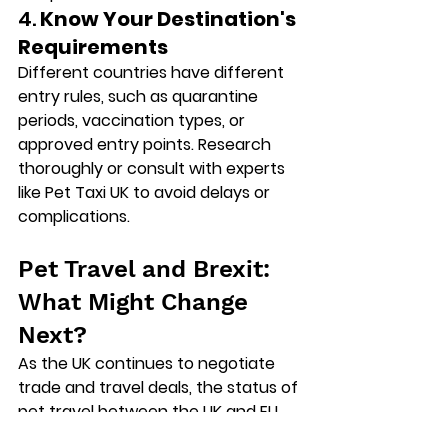
4. 
Know Your Destination's 
Requirements
Different countries have different 
entry rules, such as quarantine 
periods, vaccination types, or 
approved entry points. Research 
thoroughly or consult with experts 
like Pet Taxi UK to avoid delays or 
complications.
Pet Travel and Brexit: 
What Might Change 
Next?
As the UK continues to negotiate 
trade and travel deals, the status of 
pet travel between the UK and EU 
could still change. There are 