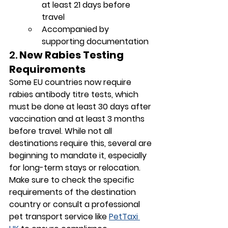
at least 21 days before 
travel
Accompanied by 
supporting documentation
2. 
New Rabies Testing 
Requirements
Some EU countries now require 
rabies antibody titre tests
, which 
must be done at least 30 days after 
vaccination and at least 3 months 
before travel. While not all 
destinations require this, several are 
beginning to mandate it, especially 
for long-term stays or relocation.
Make sure to check the specific 
requirements of the destination 
country or consult a professional 
pet transport service like 
PetTaxi 