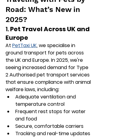
Road: What’s New in 
2025?
1. 
Pet Travel Across UK and 
Europe
At 
PetTaxi UK
, we specialise in 
ground transport for pets across 
the UK and Europe. In 2025, we're 
seeing increased demand for 
Type 
2 Authorised
 pet transport services 
that ensure compliance with animal 
welfare laws, including:
Adequate ventilation and 
temperature control
Frequent rest stops for water 
and food
Secure, comfortable carriers
Tracking and real-time updates 