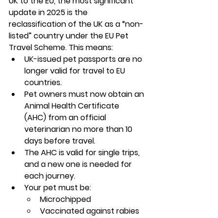
UK to the EU, the most significant 
update in 2025 is the 
reclassification of the UK as a “non-
listed” country under the EU Pet 
Travel Scheme. This means:
UK-issued pet passports are no 
longer valid for travel to EU 
countries.
Pet owners must now obtain an 
Animal Health Certificate 
(AHC)
 from an official 
veterinarian no more than 
10 
days before travel
.
The AHC is valid for 
single trips
, 
and a new one is needed for 
each journey.
Your pet must be:
Microchipped
Vaccinated against rabies 